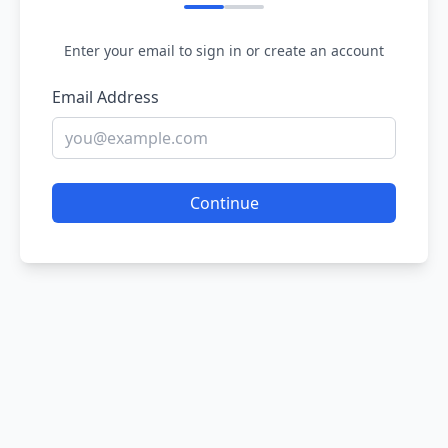
Enter your email to sign in or create an account
Email Address
Continue