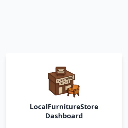
LocalFurnitureStore
Dashboard