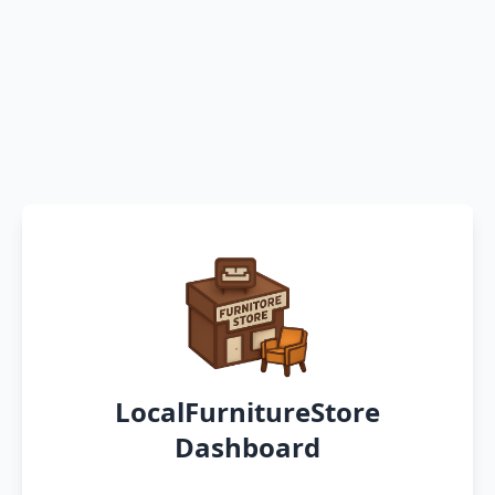
LocalFurnitureStore
Dashboard