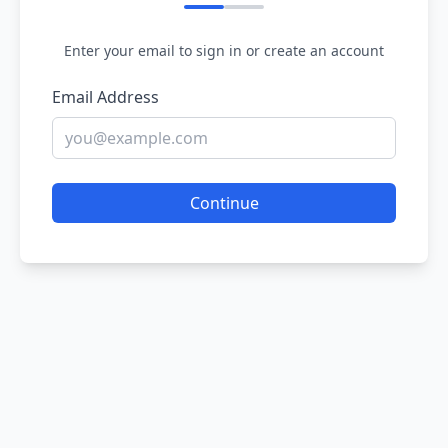
Enter your email to sign in or create an account
Email Address
Continue