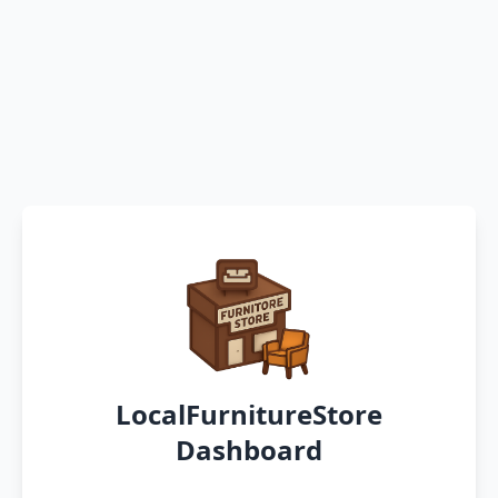
LocalFurnitureStore
Dashboard