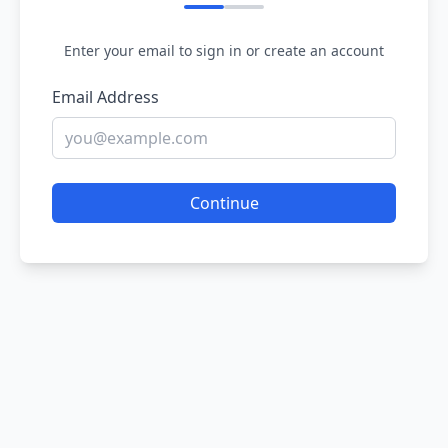
Enter your email to sign in or create an account
Email Address
Continue